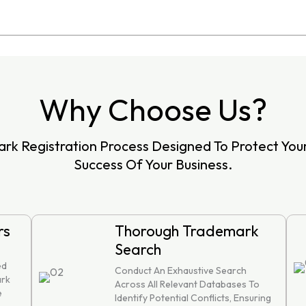
Why Choose Us?
rk Registration Process Designed To Protect Yo
Success Of Your Business.
rs
Thorough Trademark
Search
ed
Conduct An Exhaustive Search
ark
Across All Relevant Databases To
e
Identify Potential Conflicts, Ensuring