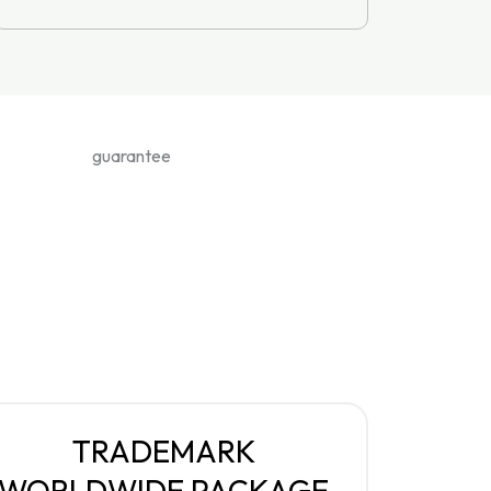
TRADEMARK
WORLDWIDE PACKAGE