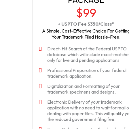
$99
+ USPTO Fee $350/Class*
A Simple, Cost-Effective Choice For Gettin
Your Trademark Filed Hassle-Free.
Direct-Hit Search of the Federal USPTO
database which will include exact matche
only for live and pending applications
Professional Preparation of your federal
trademark application.
Digitalization and Formatting of your
trademark specimens and designs.
Electronic Delivery of your trademark
application with no need to wait for mail o
dealing with paper files. This will qualify y
the reduced government filing fee.