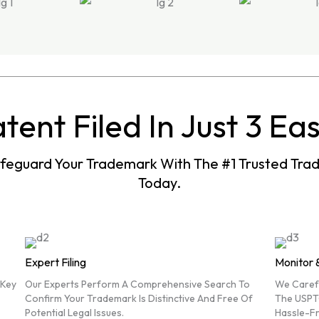
tent Filed In Just 3 Ea
afeguard Your Trademark With The #1 Trusted Tr
Today.
Expert Filing
Monitor 
 Key
Our Experts Perform A Comprehensive Search To
We Carefu
Confirm Your Trademark Is Distinctive And Free Of
The USPT
Potential Legal Issues.
Hassle-Fr