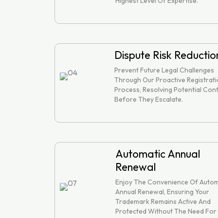
Highest Level Of Expertise.
Dispute Risk Reductio
Prevent Future Legal Challenges
Through Our Proactive Registrat
Process, Resolving Potential Conf
Before They Escalate.
Automatic Annual
Renewal
Enjoy The Convenience Of Autom
Annual Renewal, Ensuring Your
Trademark Remains Active And
Protected Without The Need For