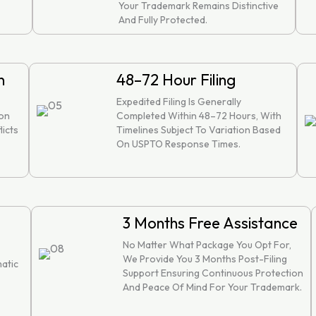
Your Trademark Remains Distinctive
And Fully Protected.
n
48–72 Hour Filing
Expedited Filing Is Generally
ion
Completed Within 48–72 Hours, With
licts
Timelines Subject To Variation Based
On USPTO Response Times.
3 Months Free Assistance
No Matter What Package You Opt For,
We Provide You 3 Months Post-Filing
atic
Support Ensuring Continuous Protection
And Peace Of Mind For Your Trademark.