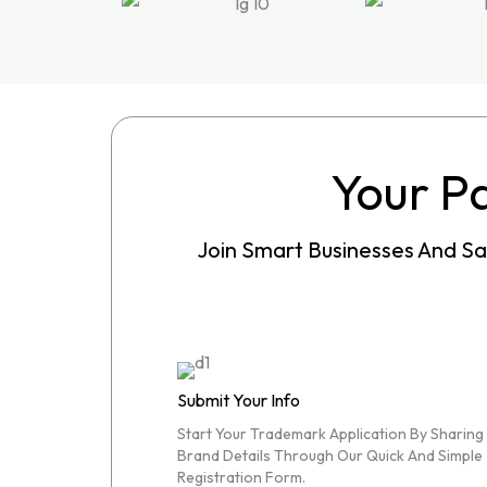
Your Pa
Join Smart Businesses And S
Submit Your Info
Start Your Trademark Application By Sharing
Brand Details Through Our Quick And Simple
Registration Form.