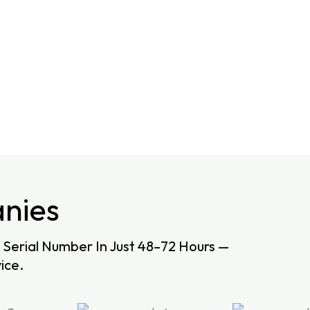
nies
Serial Number In Just 48–72 Hours —
ice.