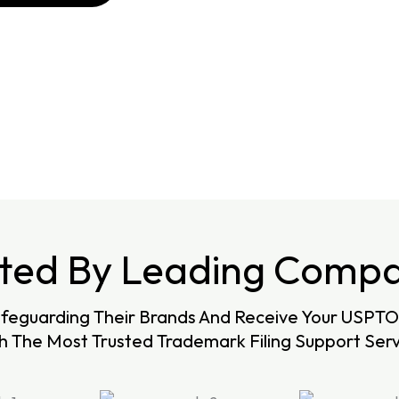
sted By Leading Compa
afeguarding Their Brands And Receive Your USPTO 
h The Most Trusted Trademark Filing Support Serv