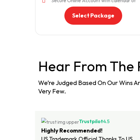
Secure Online Account with calendar of
important dates. Your status, documents
and important deadlines will be available 
Select Package
you 24/7 through your online account.
Hear From The 
We’re Judged Based On Our Wins An
Very Few.
Trustpilot
4.5
Highly Recommended!
US Trademark Official Thanks To US