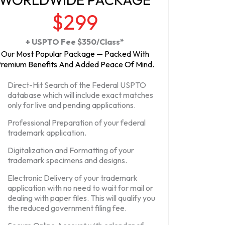
$299
+ USPTO Fee $350/Class*
Our Most Popular Package — Packed With
remium Benefits And Added Peace Of Mind.
Direct-Hit Search of the Federal USPTO
database which will include exact matches
only for live and pending applications.
Professional Preparation of your federal
trademark application.
Digitalization and Formatting of your
trademark specimens and designs.
Electronic Delivery of your trademark
application with no need to wait for mail or
dealing with paper files. This will qualify you
the reduced government filing fee.