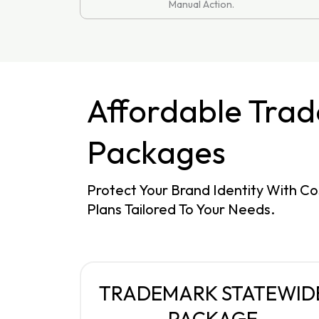
Manual Action.
Affordable Tra
Packages
Protect Your Brand Identity With Co
Plans Tailored To Your Needs.
TRADEMARK STATEWID
PACKAGE