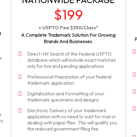
$199
+ USPTO Fee $350/Class*
g
A Complete Trademark Solution For Growing
P
Brands And Businesses.
Direct-Hit Search of the Federal USPTO
s
database which will include exact matches
only for live and pending applications
Professional Preparation of your federal
trademark application.
Digitalization and Formatting of your
trademark specimens and designs.
Electronic Delivery of your trademark
r
application with no need to wait for mail or
ou
dealing with paper files. This will qualify you
the reduced government filing fee.