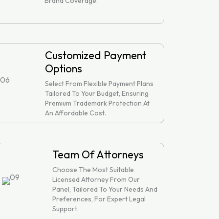
Brand Coverage.
Customized Payment
Options
Select From Flexible Payment Plans
Tailored To Your Budget, Ensuring
Premium Trademark Protection At
An Affordable Cost.
Team Of Attorneys
Choose The Most Suitable
Licensed Attorney From Our
Panel, Tailored To Your Needs And
Preferences, For Expert Legal
Support.