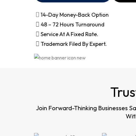
14-Day Money-Back Option
48 – 72 Hours Turnaround
Service At A Fixed Rate.
Trademark Filed By Expert.
Tru
Join Forward-Thinking Businesses S
Wit