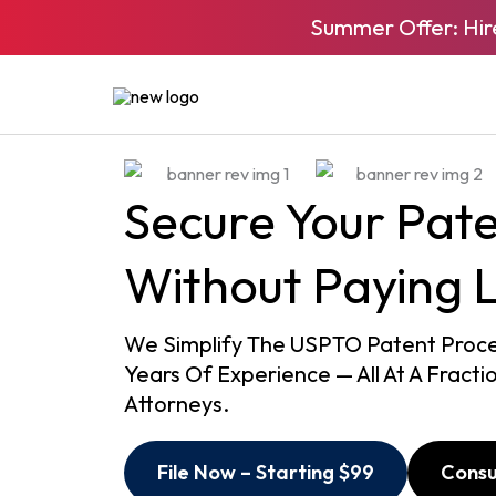
Skip
Summer Offer: Hir
to
content
Secure Your Pat
Without Paying 
We Simplify The USPTO Patent Proces
Years Of Experience — All At A Fracti
Attorneys.
File Now – Starting $99
Consu