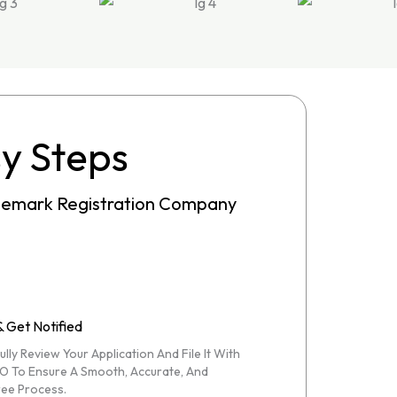
sy Steps
ademark Registration Company
& Get Notified
lly Review Your Application And File It With
O To Ensure A Smooth, Accurate, And
ee Process.