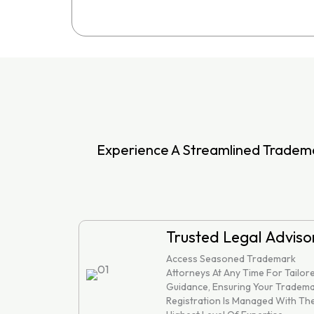
Experience A Streamlined Tradema
Trusted Legal Adviso
Access Seasoned Trademark
Attorneys At Any Time For Tailor
Guidance, Ensuring Your Tradem
Registration Is Managed With Th