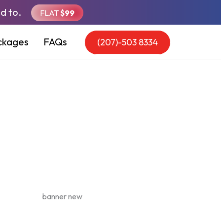
d to.
FLAT
$99
ckages
FAQs
(207)-503 8334