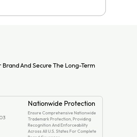
ur Brand And Secure The Long-Term
Nationwide Protection
Ensure Comprehensive Nationwide
Trademark Protection, Providing
Recognition And Enforceability
Across All U.S. States For Complete