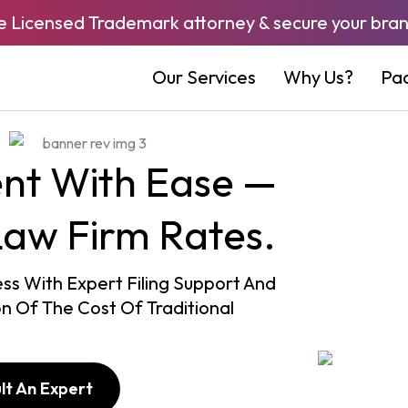
e Licensed Trademark attorney & secure your bran
Our Services
Why Us?
Pa
ent With Ease —
Law Firm Rates.
s With Expert Filing Support And
on Of The Cost Of Traditional
lt An Expert