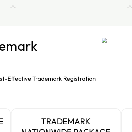
demark
st-Effective Trademark Registration
E
TRADEMARK
NATIONWIDE PACKAGE