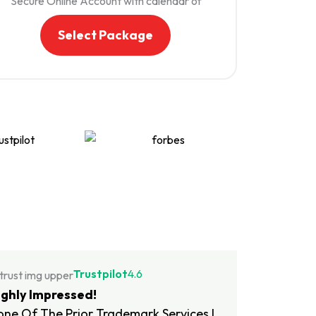
Secure Online Account with calendar of
important dates. Your status, documents,
and important deadlines will be available to
Select Package
you 24/7 through your online account.
Trademark Monitoring An yearly service
that notifies you of possible infringers of
your mark to help protect you from knock-
offs and impersonators. After a 10-day
free trial, your Trademark Monitoring
subscription will automatically renew for
$345 annually.
Free Domain Name We've partnered with
Squarespace to offer you a free domain
(.com, .net, .biz etc.) subscription for one
year, plus resources and support for getting
started with your website and online
presence.
Transfer and Assignment Letter: In the
Trustpilot
4.6
event that you intend to sell or transfer
ighly Impressed!
your trademark, we provide you with a
ne Of The Prior Trademark Services I
customizable template. This template